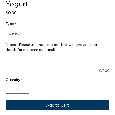
Yogurt
Price
$0.00
Type
*
Notes - Please use the notes box below to provide more
details for our team (optional)
0/500
Quantity
*
Add to Cart