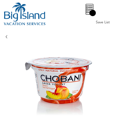
0
Save List