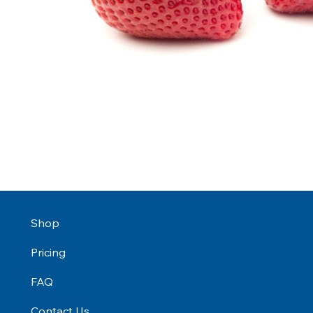
Shop
Pricing
FAQ
Contact Us