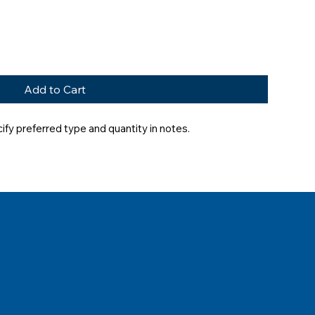
Add to Cart
fy preferred type and quantity in notes.