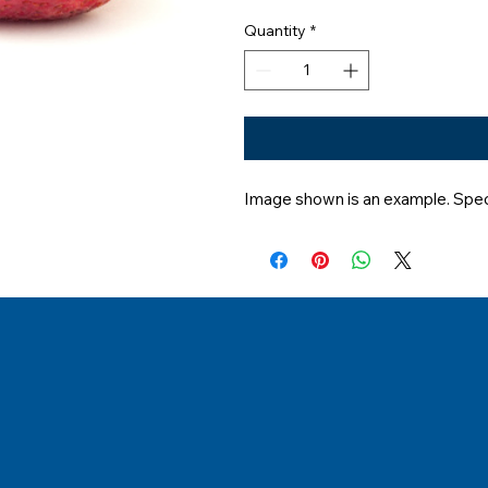
Quantity
*
Image shown is an example. Speci