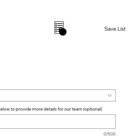
Save List
0
elow to provide more details for our team (optional)
0/500