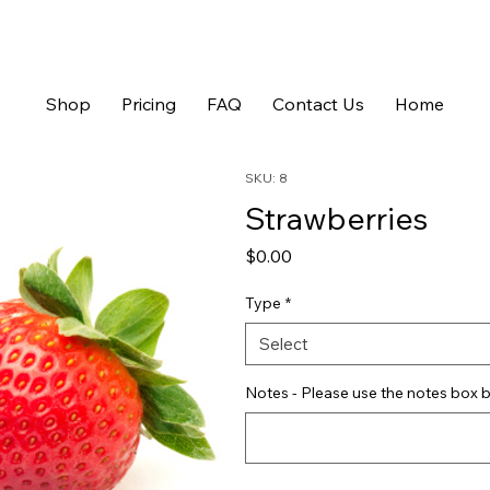
Shop
Pricing
FAQ
Contact Us
Home
SKU: 8
Strawberries
Price
$0.00
Type
*
Select
Notes - Please use the notes box b