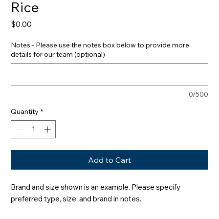
Rice
Price
$0.00
Notes - Please use the notes box below to provide more
details for our team (optional)
0/500
Quantity
*
Add to Cart
Brand and size shown is an example. Please specify 
preferred type, size, and brand in notes.