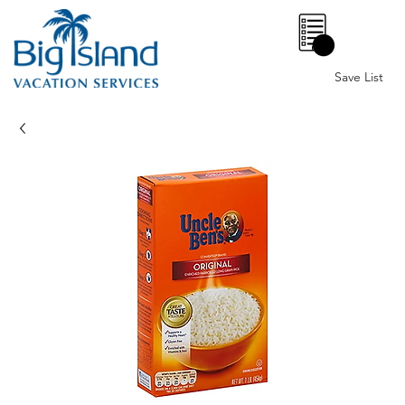
0
Save List