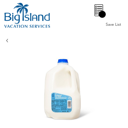
0
Save List