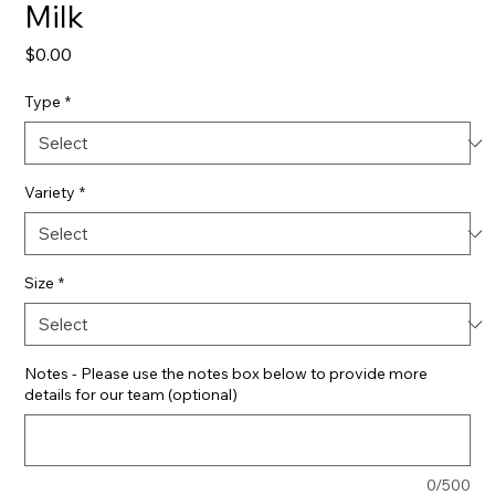
Milk
Price
$0.00
Type
*
Variety
*
Size
*
Notes - Please use the notes box below to provide more
details for our team (optional)
0/500