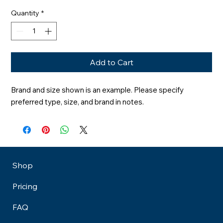
Quantity
*
Add to Cart
Brand and size shown is an example. Please specify 
preferred type, size, and brand in notes.
Shop
Pricing
FAQ