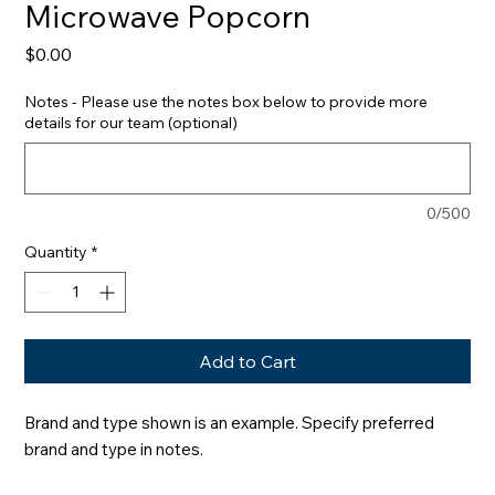
Microwave Popcorn
Price
$0.00
Notes - Please use the notes box below to provide more
details for our team (optional)
0/500
Quantity
*
Add to Cart
Brand and type shown is an example. Specify preferred 
brand and type in notes.