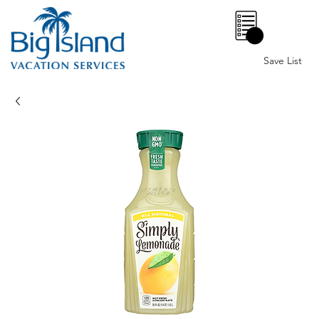
0
Save List