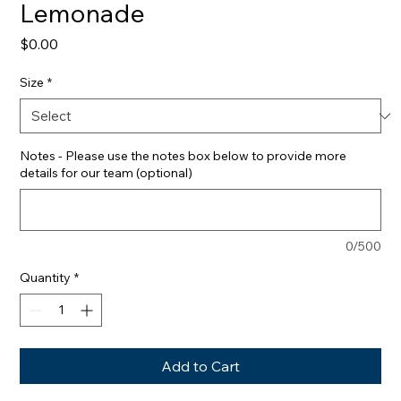
Lemonade
Price
$0.00
Size
*
Notes - Please use the notes box below to provide more
details for our team (optional)
0/500
Quantity
*
Add to Cart