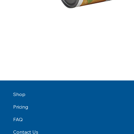
Shop
Pricing
FAQ
Contact Us