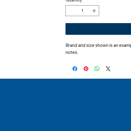
Brand and size shown is an exampl
notes.