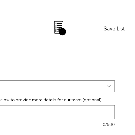
Save List
0
elow to provide more details for our team (optional)
0/500