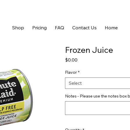
Shop
Pricing
FAQ
Contact Us
Home
Frozen Juice
Price
$0.00
Flavor
*
Select
Notes - Please use the notes box b
Quantity
*