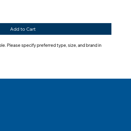
Add to Cart
e. Please specify preferred type, size, and brand in 