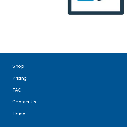
Shop
Pricing
FAQ
Contact Us
Home