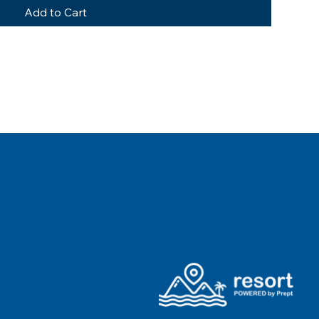
Add to Cart