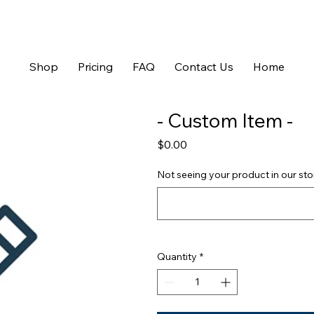
Shop
Pricing
FAQ
Contact Us
Home
- Custom Item -
Price
$0.00
Not seeing your product in our store
Quantity
*