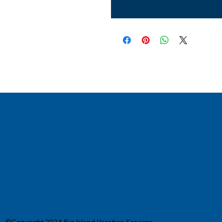
©Copyright 2024 Big Island Vacation Services