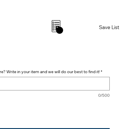
Save List
0
? Write in your item and we will do our best to find it!
*
0/500