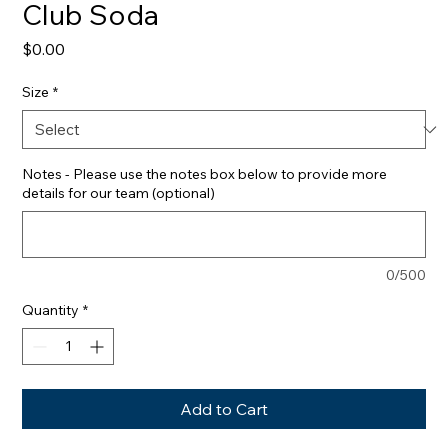
Club Soda
Price
$0.00
Size
*
Notes - Please use the notes box below to provide more
details for our team (optional)
0/500
Quantity
*
Add to Cart