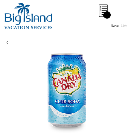
0
Save List