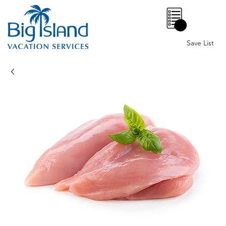
0
Save List