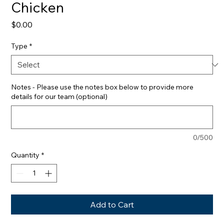
Chicken
Price
$0.00
Type
*
Notes - Please use the notes box below to provide more
details for our team (optional)
0/500
Quantity
*
Add to Cart