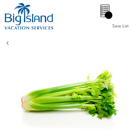
0
Save List