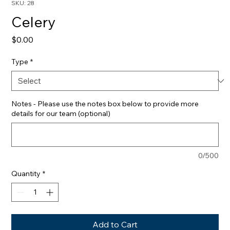
SKU: 28
Celery
Price
$0.00
Type
*
Notes - Please use the notes box below to provide more
details for our team (optional)
0/500
Quantity
*
Add to Cart