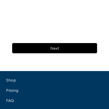
Next
Shop
Pricing
FAQ