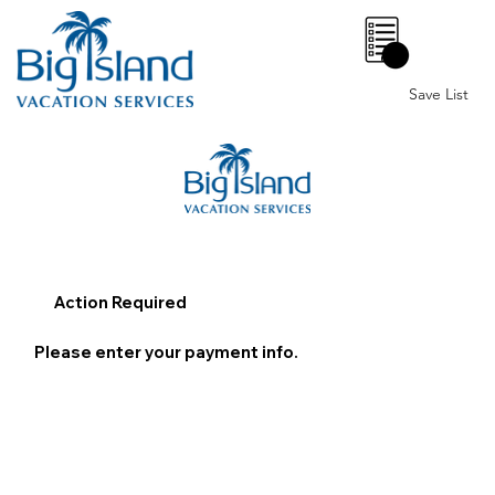
0
Save List
Action Required
Please enter your payment info.