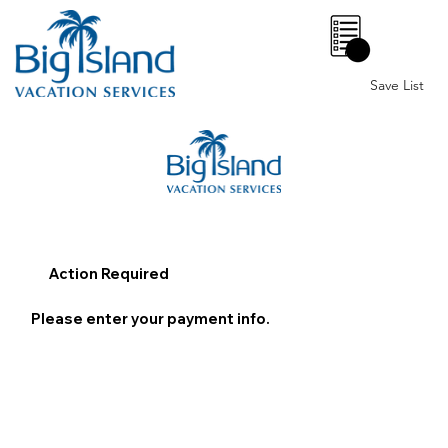
0
Save List
Action Required
Please enter your payment info.