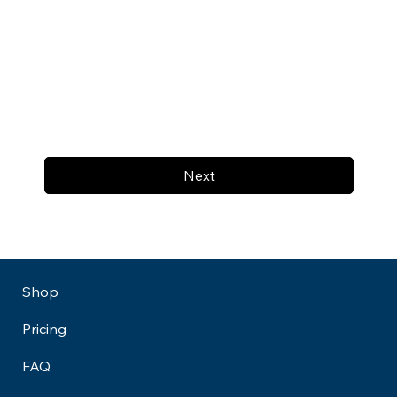
Next
Shop
Pricing
FAQ