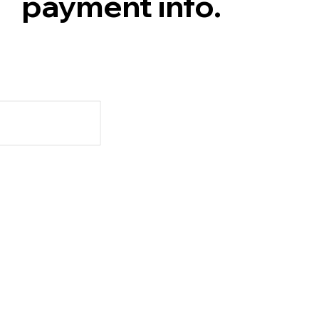
payment info.