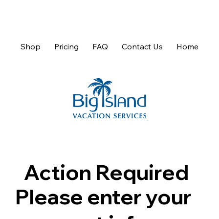
Shop
Pricing
FAQ
Contact Us
Home
Action Required
Please enter your