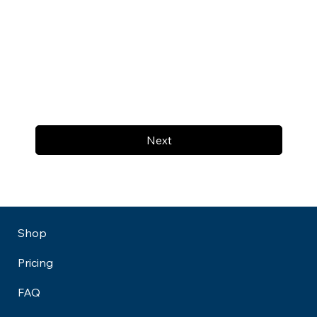
Next
Shop
Pricing
FAQ