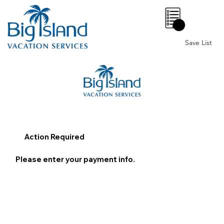
0
Save List
Action Required
Please enter your payment info.