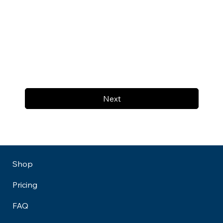
Next
Shop
Pricing
FAQ