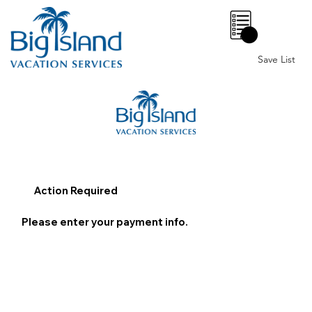
0
Save List
Action Required
Please enter your payment info.