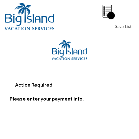
0
Save List
Action Required
Please enter your payment info.