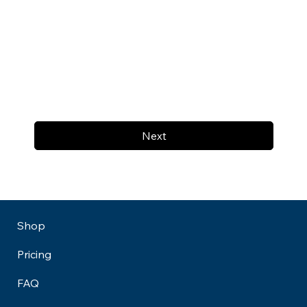
Next
Shop
Pricing
FAQ