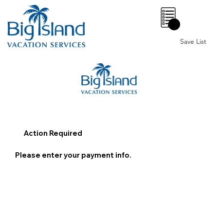
0
Save List
Action Required
Please enter your payment info.