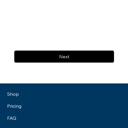
Next
Shop
Pricing
FAQ