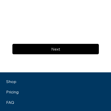
Next
Shop
Pricing
FAQ