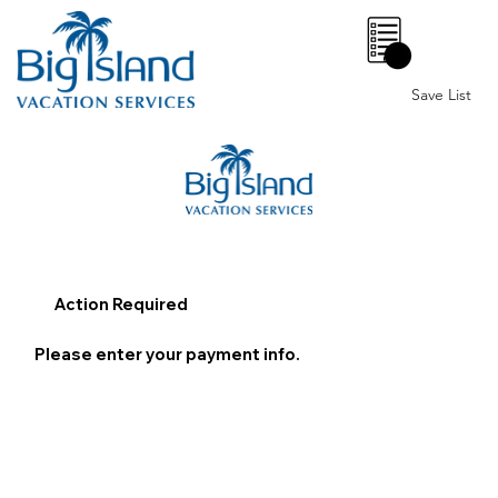
0
Save List
Action Required
Please enter your payment info.