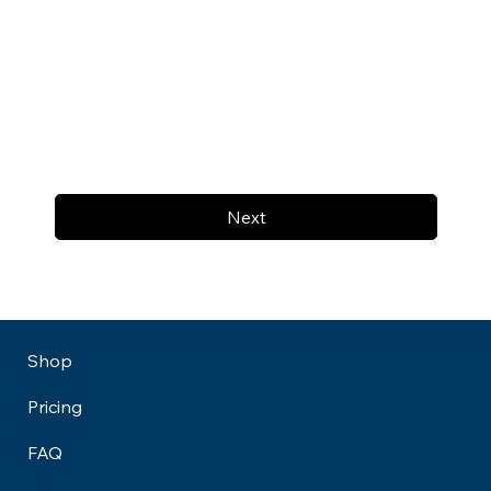
Next
Shop
Pricing
FAQ