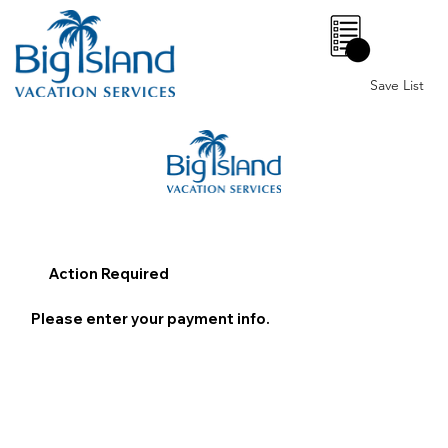
0
Save List
Action Required
Please enter your payment info.