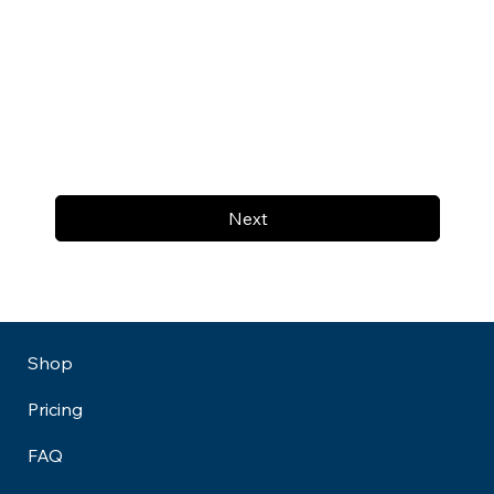
Next
Shop
Pricing
FAQ