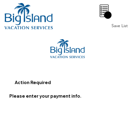
0
Save List
Action Required
Please enter your payment info.