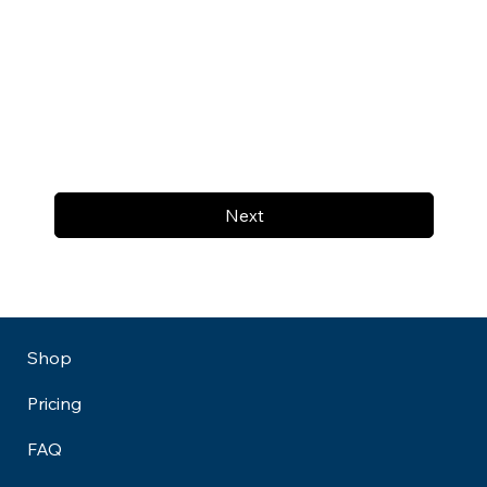
Next
Shop
Pricing
FAQ