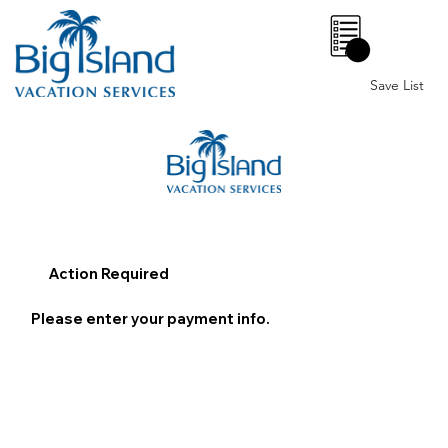
0
Save List
Action Required
Please enter your payment info.