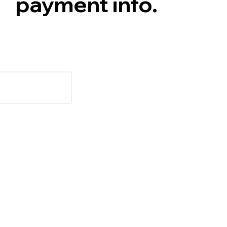
payment info.