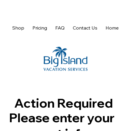
Shop
Pricing
FAQ
Contact Us
Home
Action Required
Please enter your