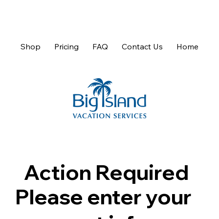
Shop
Pricing
FAQ
Contact Us
Home
Action Required
Please enter your