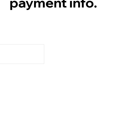
payment info.