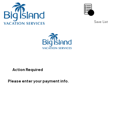
0
Save List
Action Required
Please enter your payment info.