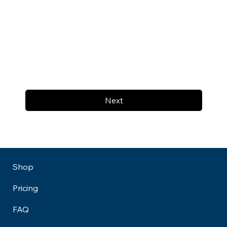
Next
Shop
Pricing
FAQ