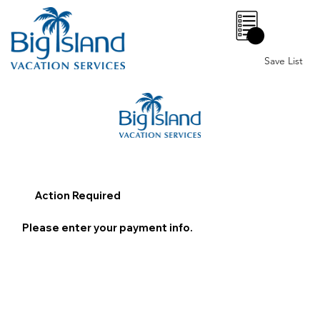
0
Save List
Action Required
Please enter your payment info.