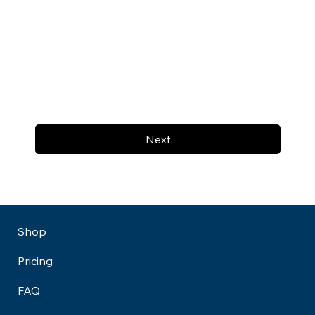
Next
Shop
Pricing
FAQ