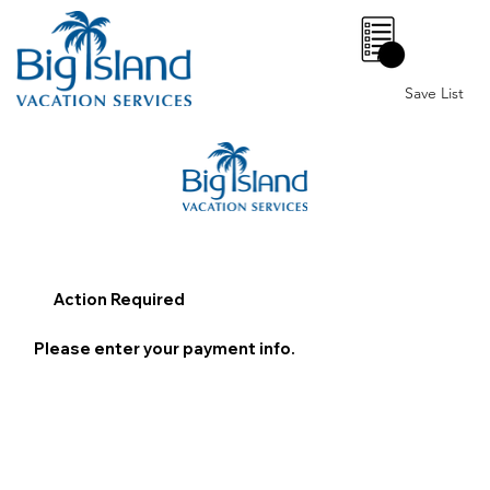
0
Save List
Action Required
Please enter your payment info.