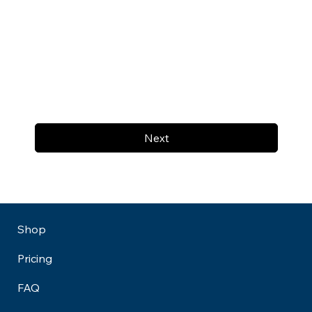
Next
Shop
Pricing
FAQ