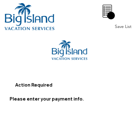
0
Save List
Action Required
Please enter your payment info.