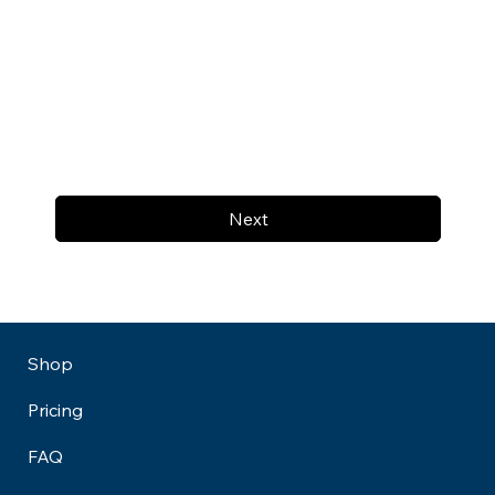
Next
Shop
Pricing
FAQ