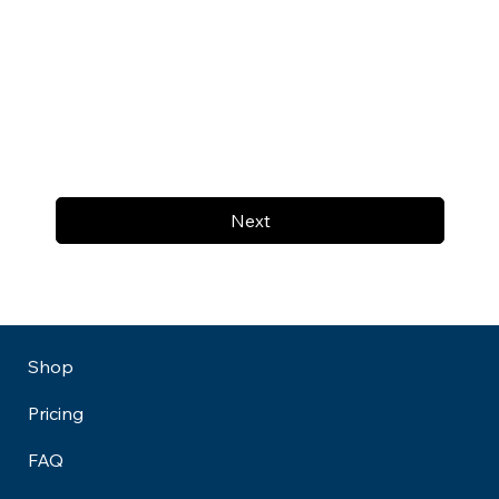
Next
Shop
Pricing
FAQ