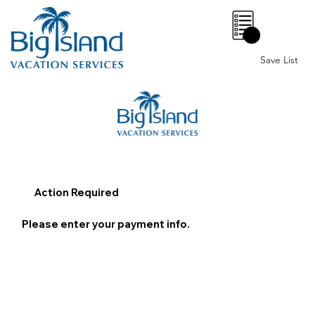
0
Save List
Action Required
Please enter your payment info.