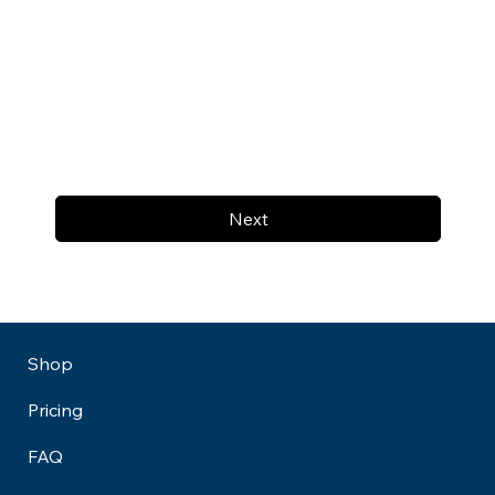
Next
Shop
Pricing
FAQ