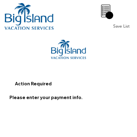
0
Save List
Action Required
Please enter your payment info.