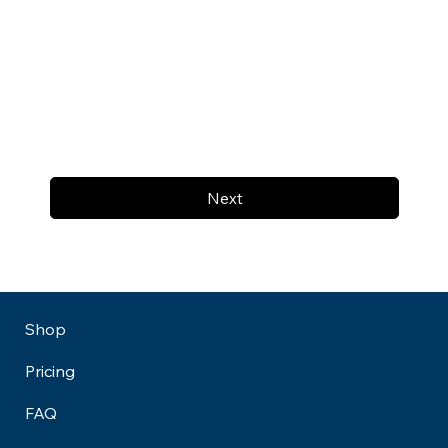
Next
Shop
Pricing
FAQ