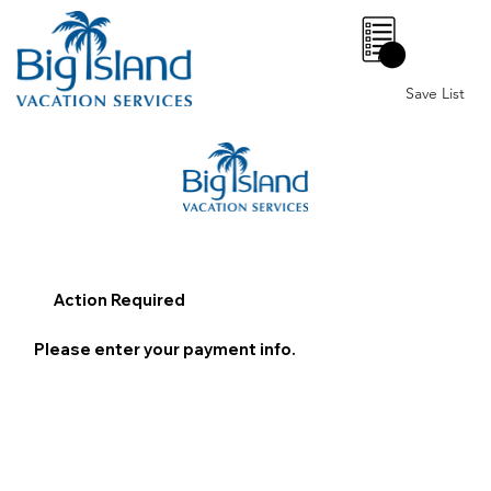
0
Save List
Action Required
Please enter your payment info.