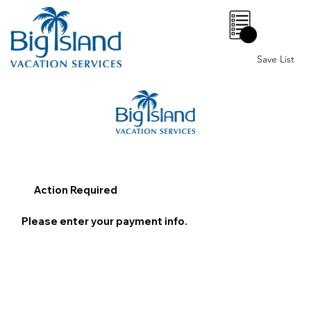
0
Save List
Action Required
Please enter your payment info.