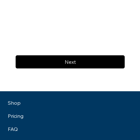
Next
Shop
Pricing
FAQ