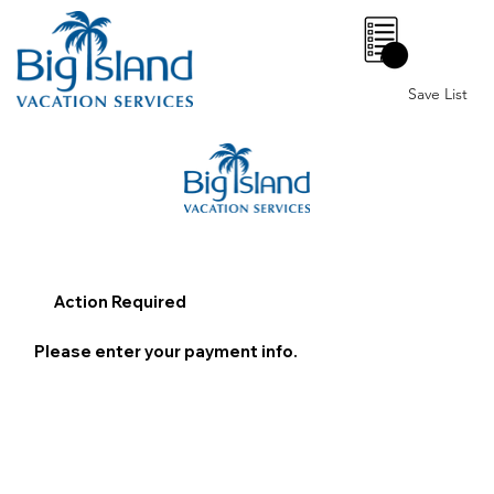
0
Save List
Action Required
Please enter your payment info.