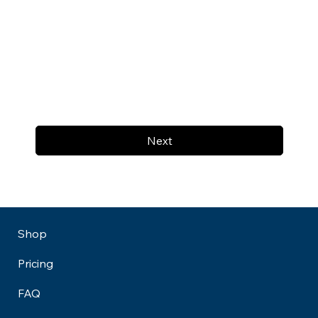
Next
Shop
Pricing
FAQ