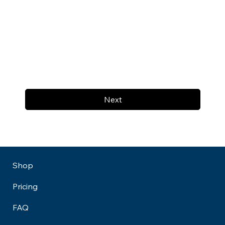
Next
Shop
Pricing
FAQ