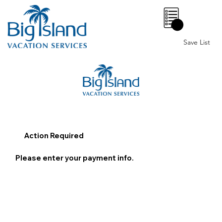
0
Save List
Action Required
Please enter your payment info.