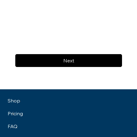
Next
Shop
Pricing
FAQ