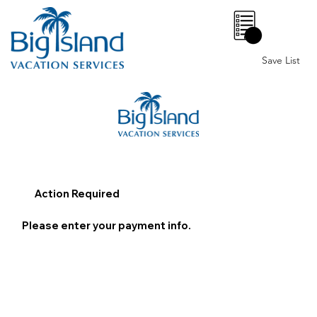
0
Save List
Action Required
Please enter your payment info.