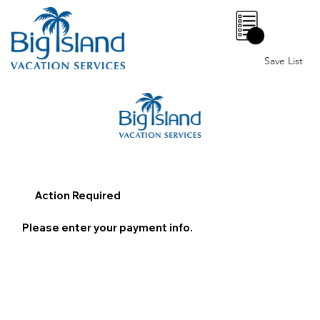
0
Save List
Action Required
Please enter your payment info.