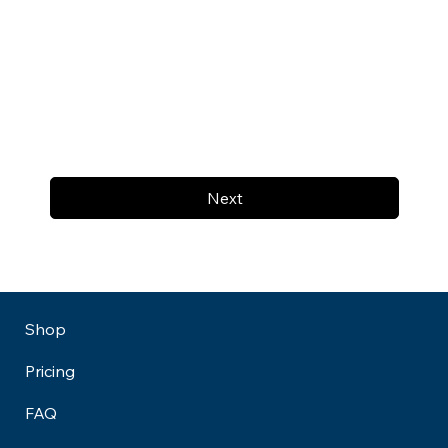
Next
Shop
Pricing
FAQ