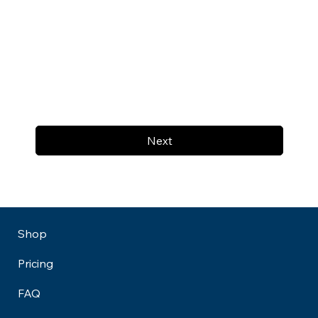
Next
Shop
Pricing
FAQ