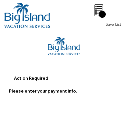
0
Save List
Action Required
Please enter your payment info.