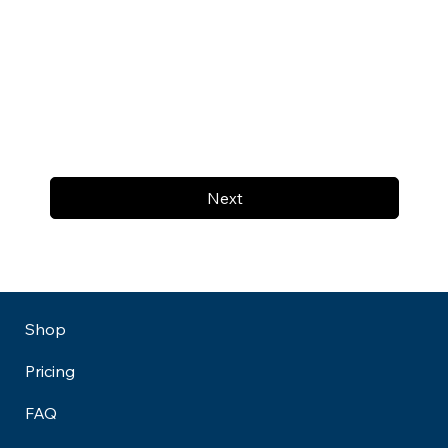
Next
Shop
Pricing
FAQ