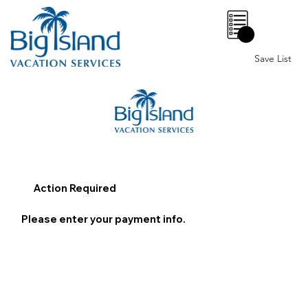
0
Save List
Action Required
Please enter your payment info.